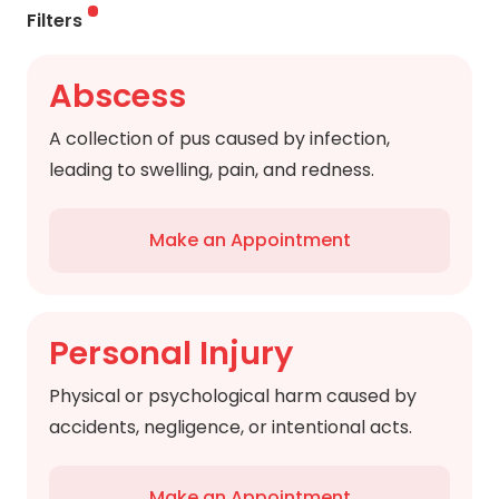
Filters
Abscess
A collection of pus caused by infection,
leading to swelling, pain, and redness.
Make an Appointment
Personal Injury
Physical or psychological harm caused by
accidents, negligence, or intentional acts.
Make an Appointment