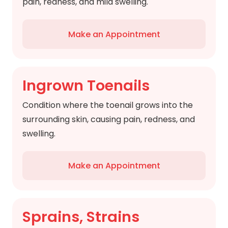
pain, redness, and mild swelling.
Make an Appointment
Ingrown Toenails
Condition where the toenail grows into the
surrounding skin, causing pain, redness, and
swelling.
Make an Appointment
Sprains, Strains