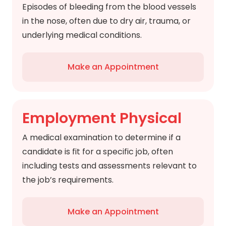
Episodes of bleeding from the blood vessels
in the nose, often due to dry air, trauma, or
underlying medical conditions.
Make an Appointment
Employment Physical
A medical examination to determine if a
candidate is fit for a specific job, often
including tests and assessments relevant to
the job’s requirements.
Make an Appointment