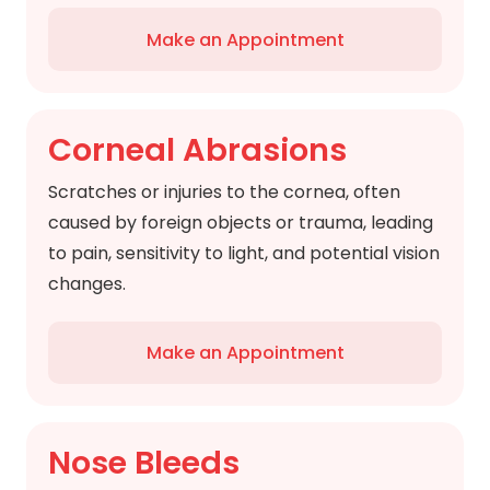
Make an Appointment
Corneal Abrasions
Scratches or injuries to the cornea, often
caused by foreign objects or trauma, leading
to pain, sensitivity to light, and potential vision
changes.
Make an Appointment
Nose Bleeds