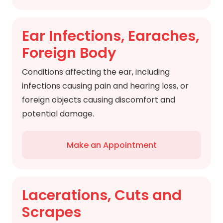
Ear Infections, Earaches,
Foreign Body
Conditions affecting the ear, including
infections causing pain and hearing loss, or
foreign objects causing discomfort and
potential damage.
Make an Appointment
Lacerations, Cuts and
Scrapes