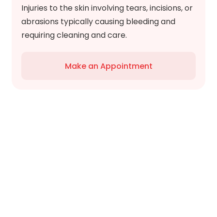
Injuries to the skin involving tears, incisions, or
abrasions typically causing bleeding and
requiring cleaning and care.
Make an Appointment