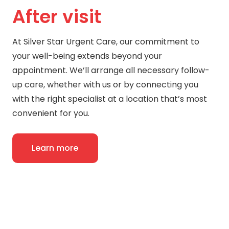
After visit
At Silver Star Urgent Care, our commitment to
your well-being extends beyond your
appointment. We’ll arrange all necessary follow-
up care, whether with us or by connecting you
with the right specialist at a location that’s most
convenient for you.
Learn more