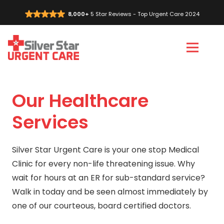
8,000+
5 Star Reviews - Top Urgent Care 2024
Vi
C
Our Healthcare
Services
Silver Star Urgent Care is your one stop Medical
Clinic for every non-life threatening issue. Why
wait for hours at an ER for sub-standard service?
Walk in today and be seen almost immediately by
one of our courteous, board certified doctors.