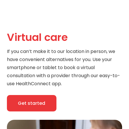
Virtual care
If you can’t make it to our location in person, we
have convenient alternatives for you. Use your
smartphone or tablet to book a virtual
consultation with a provider through our easy-to-
use HealthConnect app.
Get started