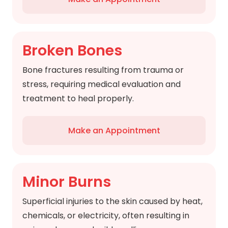
Broken Bones
Bone fractures resulting from trauma or
stress, requiring medical evaluation and
treatment to heal properly.
Make an Appointment
Minor Burns
Superficial injuries to the skin caused by heat,
chemicals, or electricity, often resulting in