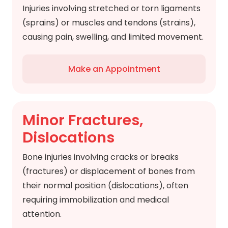
Injuries involving stretched or torn ligaments
(sprains) or muscles and tendons (strains),
causing pain, swelling, and limited movement.
Make an Appointment
Minor Fractures,
Dislocations
Bone injuries involving cracks or breaks
(fractures) or displacement of bones from
their normal position (dislocations), often
requiring immobilization and medical
attention.