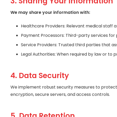
3. Sharing Your Information
We may share your information with:
Healthcare Providers: Relevant medical staff a
Payment Processors: Third-party services for
Service Providers: Trusted third parties that as
Legal Authorities: When required by law or to p
4. Data Security
We implement robust security measures to protect y
encryption, secure servers, and access controls.
5. Data Retention