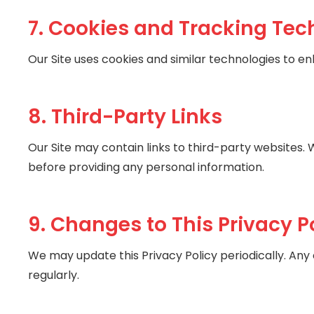
7. Cookies and Tracking Tec
Our Site uses cookies and similar technologies to e
8. Third-Party Links
Our Site may contain links to third-party websites. 
before providing any personal information.
9. Changes to This Privacy P
We may update this Privacy Policy periodically. Any
regularly.