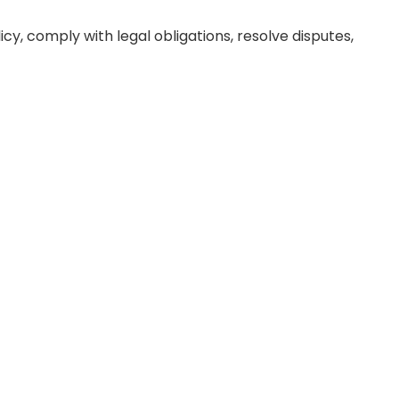
icy, comply with legal obligations, resolve disputes,