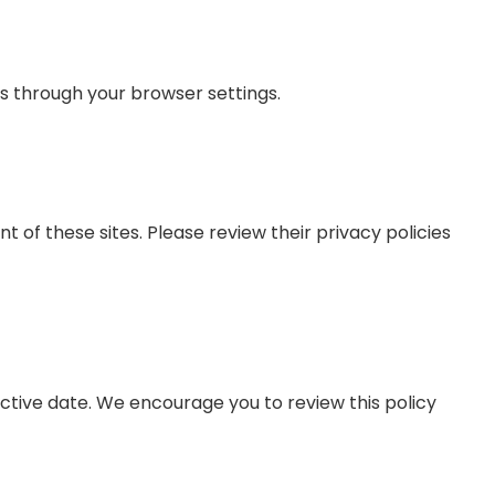
es through your browser settings.
 of these sites. Please review their privacy policies
ctive date. We encourage you to review this policy