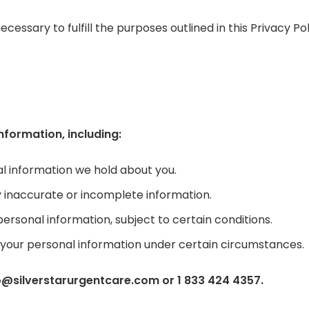
essary to fulfill the purposes outlined in this Privacy Pol
nformation, including:
l information we hold about you.
y inaccurate or incomplete information.
personal information, subject to certain conditions.
f your personal information under certain circumstances.
fo@silverstarurgentcare.com or 1 833 424 4357.