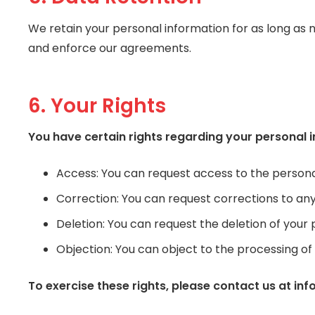
We retain your personal information for as long as nec
and enforce our agreements.
6. Your Rights
You have certain rights regarding your personal i
Access: You can request access to the persona
Correction: You can request corrections to an
Deletion: You can request the deletion of your 
Objection: You can object to the processing o
To exercise these rights, please contact us at in