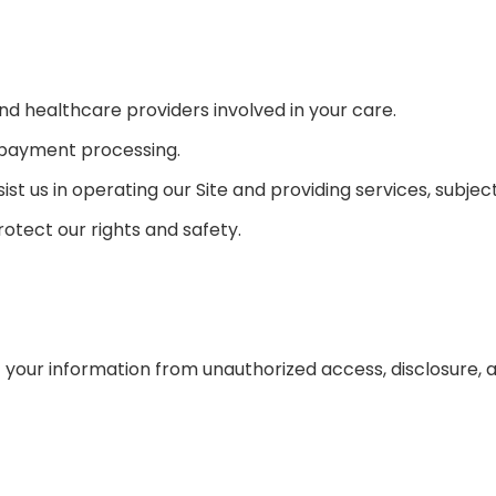
nd healthcare providers involved in your care.
 payment processing.
sist us in operating our Site and providing services, subje
rotect our rights and safety.
our information from unauthorized access, disclosure, al