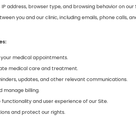
 IP address, browser type, and browsing behavior on our S
en you and our clinic, including emails, phone calls, a
es:
 your medical appointments.
iate medical care and treatment.
nders, updates, and other relevant communications.
 manage billing.
unctionality and user experience of our Site.
ions and protect our rights.