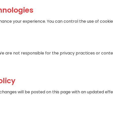
hnologies
nhance your experience. You can control the use of cooki
We are not responsible for the privacy practices or content
olicy
 changes will be posted on this page with an updated effe