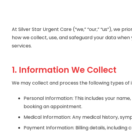
At Silver Star Urgent Care (“we,” “our,” “us”), we pr
how we collect, use, and safeguard your data when 
services.
1. Information We Collect
We may collect and process the following types of 
Personal Information: This includes your name,
booking an appointment.
Medical Information: Any medical history, sym
Payment Information: Billing details, includin