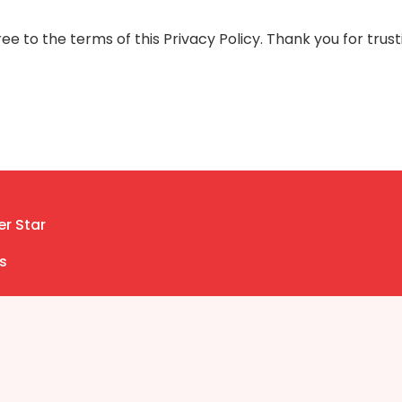
e to the terms of this Privacy Policy. Thank you for trust
er Star
s