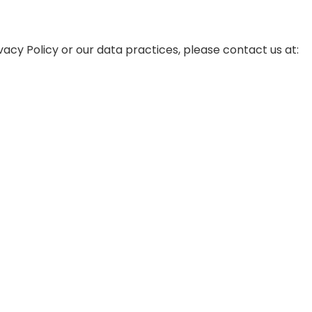
vacy Policy or our data practices, please contact us at: