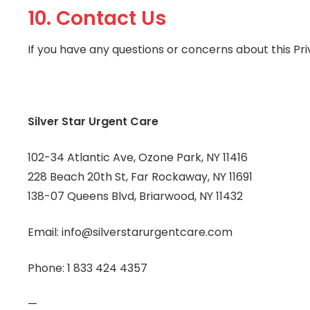
10. Contact Us
If you have any questions or concerns about this Pri
Silver Star Urgent Care
102-34 Atlantic Ave, Ozone Park, NY 11416
228 Beach 20th St, Far Rockaway, NY 11691
138-07 Queens Blvd, Briarwood, NY 11432
Email: info@silverstarurgentcare.com
Phone: 1 833 424 4357
—