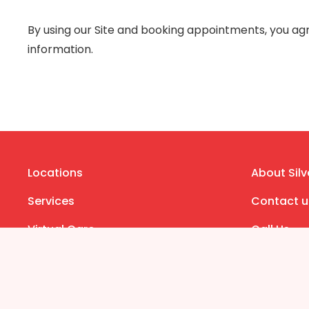
By using our Site and booking appointments, you agre
information.
Locations
About Silv
Services
Contact u
Virtual Care
Call Us