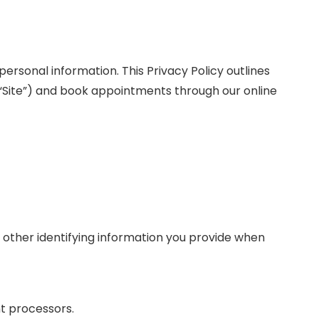
personal information. This Privacy Policy outlines
 “Site”) and book appointments through our online
 other identifying information you provide when
nt processors.