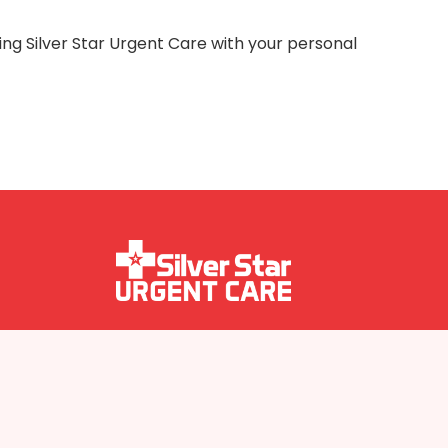
ing Silver Star Urgent Care with your personal
Follow us