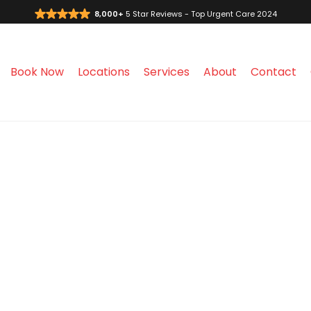
8,000+
5 Star Reviews - Top Urgent Care 2024
Book Now
Locations
Services
About
Contact