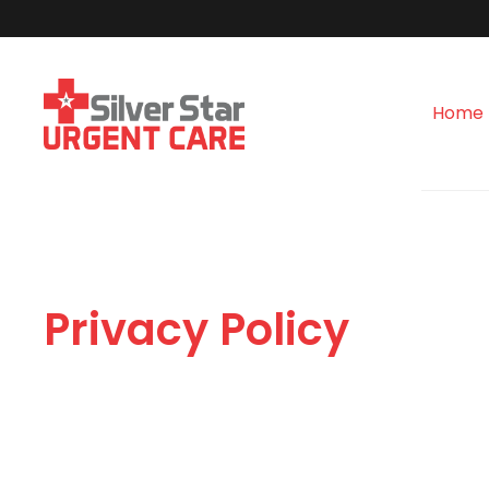
Home
Privacy Policy