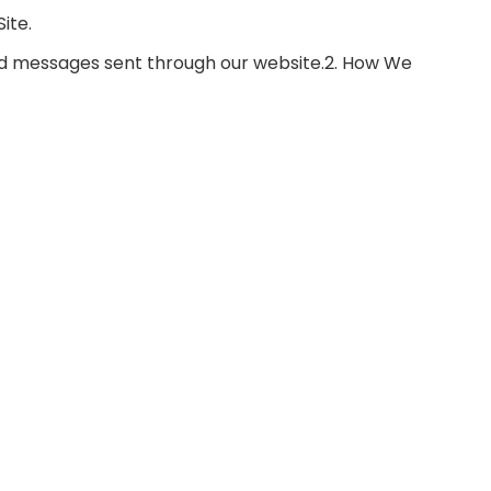
ite.
nd messages sent through our website.2. How We