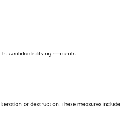
ct to confidentiality agreements.
teration, or destruction. These measures include