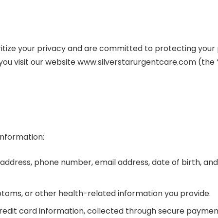
ioritize your privacy and are committed to protecting your 
you visit our website www.silverstarurgentcare.com (the
information:
 address, phone number, email address, date of birth, and
ptoms, or other health-related information you provide.
g credit card information, collected through secure payme