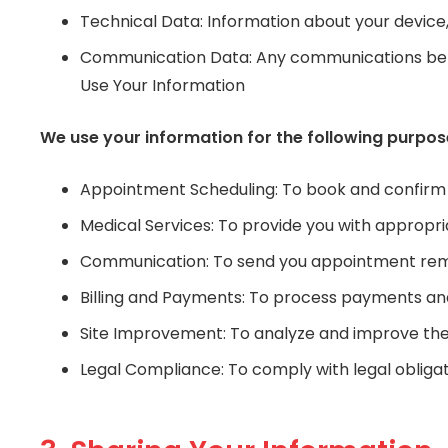
Technical Data: Information about your device,
Communication Data: Any communications betwe
Use Your Information
We use your information for the following purpos
Appointment Scheduling: To book and confirm
Medical Services: To provide you with appropr
Communication: To send you appointment remi
Billing and Payments: To process payments and
Site Improvement: To analyze and improve the f
Legal Compliance: To comply with legal obligat