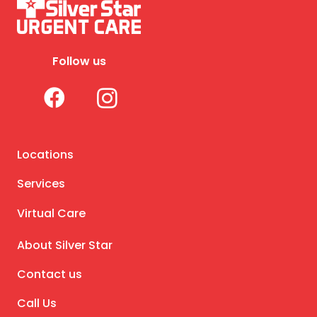
Follow us
Locations
Services
Virtual Care
About Silver Star
Contact us
Call Us