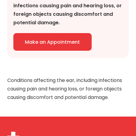
infections causing pain and hearing loss, or
foreign objects causing discomfort and
potential damage.
Make an Appointment
Conditions affecting the ear, including infections
causing pain and hearing loss, or foreign objects
causing discomfort and potential damage.