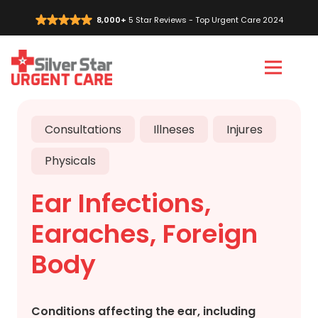
8,000+
5 Star Reviews - Top Urgent Care 2024
Vi
C
Consultations
Illneses
Injures
Physicals
Ear Infections,
Earaches, Foreign
Body
Conditions affecting the ear, including